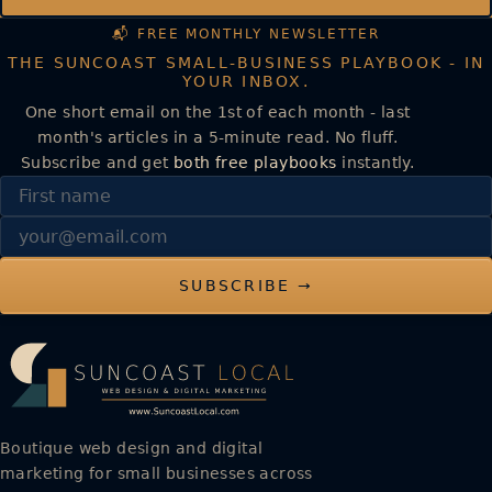
📬 FREE MONTHLY NEWSLETTER
THE SUNCOAST SMALL-BUSINESS PLAYBOOK - IN
YOUR INBOX.
One short email on the 1st of each month - last
month's articles in a 5-minute read. No fluff.
Subscribe and get
both free playbooks
instantly.
First name
Email
SUBSCRIBE →
Boutique web design and digital
marketing for small businesses across