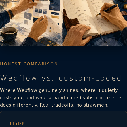
HONEST COMPARISON
Webflow vs. custom-coded
Where Webflow genuinely shines, where it quietly
costs you, and what a hand-coded subscription site
does differently. Real tradeoffs, no strawmen.
TL;DR