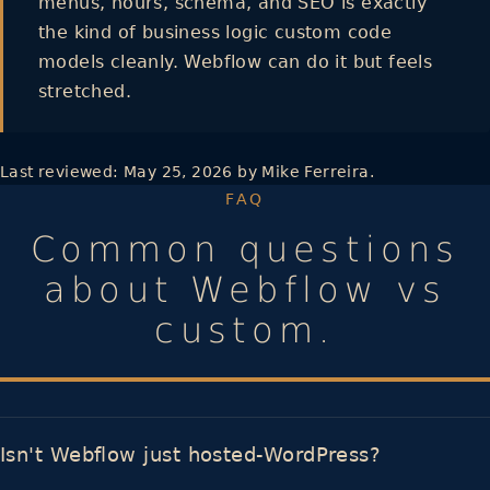
menus, hours, schema, and SEO is exactly
the kind of business logic custom code
models cleanly. Webflow can do it but feels
stretched.
Last reviewed:
May 25, 2026
by Mike Ferreira.
FAQ
Common questions
about Webflow vs
custom.
Isn't Webflow just hosted-WordPress?