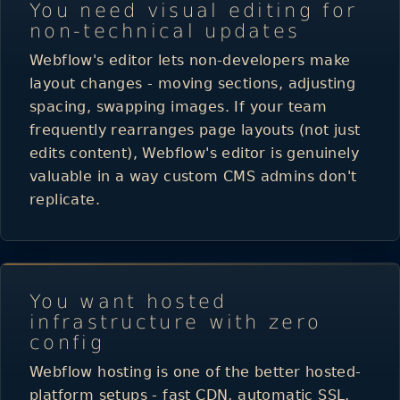
You need visual editing for
non-technical updates
Webflow's editor lets non-developers make
layout changes - moving sections, adjusting
spacing, swapping images. If your team
frequently rearranges page layouts (not just
edits content), Webflow's editor is genuinely
valuable in a way custom CMS admins don't
replicate.
You want hosted
infrastructure with zero
config
Webflow hosting is one of the better hosted-
platform setups - fast
CDN
, automatic SSL,