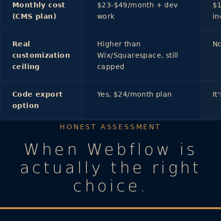
Monthly cost
$23-$49/month + dev
$1
(CMS plan)
work
in
Real
Higher than
N
customization
Wix/Squarespace, still
ceiling
capped
Code export
Yes, $24/month plan
It
option
HONEST ASSESSMENT
When Webflow is
actually the right
choice.