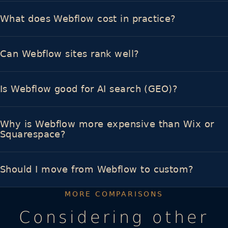
What does Webflow cost in practice?
Can Webflow sites rank well?
Is Webflow good for AI search (GEO)?
Why is Webflow more expensive than Wix or
Squarespace?
Should I move from Webflow to custom?
MORE COMPARISONS
Considering other