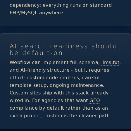
dependency; everything runs on standard
PHP/MySQL anywhere.
AI search
readiness should
be default-on
Webflow can implement full schema,
llms.txt
,
and AI-friendly structure - but it requires
effort: custom code embeds, careful
template setup, ongoing maintenance.
Custom sites ship with this stack already
wired in. For agencies that want
GEO
compliance by default rather than as an
extra project, custom is the cleaner path.