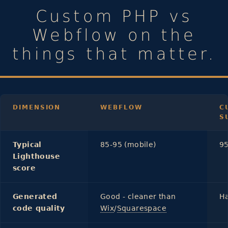
Custom PHP vs
Webflow on the
things that matter.
DIMENSION
WEBFLOW
C
S
Typical
85-95 (mobile)
95
Lighthouse
score
Generated
Good - cleaner than
Ha
code quality
Wix
/
Squarespace