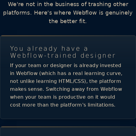
We're not in the business of trashing other
platforms. Here's where Webflow is genuinely
the better fit.
You already have a
Webflow-trained designer
If your team or designer is already invested
in Webflow (which has a real learning curve,
not unlike learning HTML/CSS), the platform
makes sense. Switching away from Webflow
when your team is productive on it would
cost more than the platform's limitations.