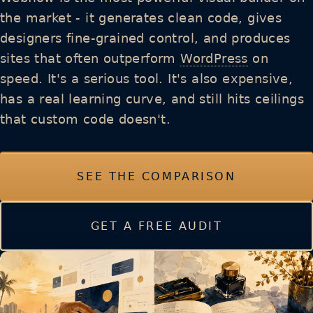
the market - it generates clean code, gives
designers fine-grained control, and produces
sites that often outperform
WordPress
on
speed. It's a serious tool. It's also expensive,
has a real learning curve, and still hits ceilings
that custom code doesn't.
SEE THE COMPARISON
GET A FREE AUDIT