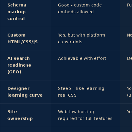
Schema
Good - custom code
Fu
markup
embeds allowed
control
Custom
Yes, but with platform
No
HTML/CSS/JS
constraints
AI search
Achievable with effort
De
readiness
(GEO)
Designer
Steep - like learning
Yo
learning curve
real CSS
(u
Site
Webflow hosting
Yo
ownership
required for full features