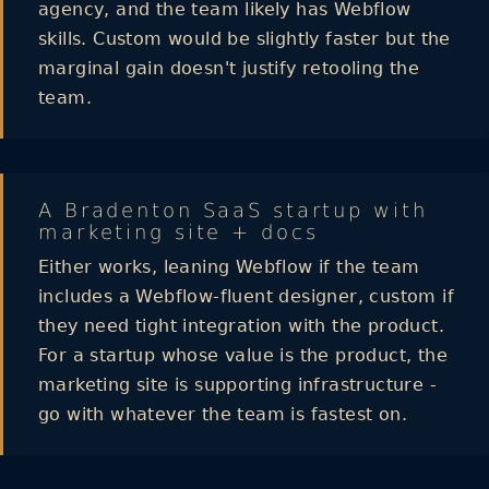
agency, and the team likely has Webflow
skills. Custom would be slightly faster but the
marginal gain doesn't justify retooling the
team.
A Bradenton SaaS startup with
marketing site + docs
Either works, leaning Webflow if the team
includes a Webflow-fluent designer, custom if
they need tight integration with the product.
For a startup whose value is the product, the
marketing site is supporting infrastructure -
go with whatever the team is fastest on.