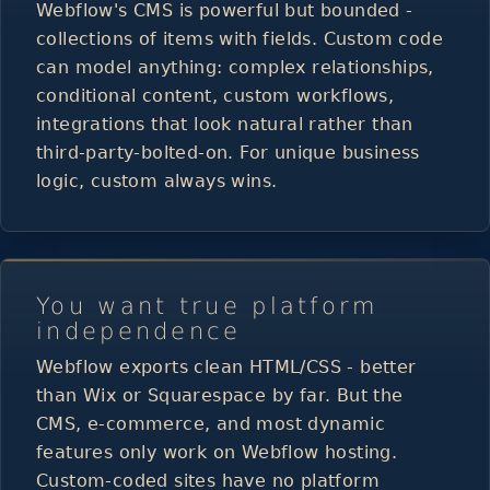
Webflow's CMS is powerful but bounded -
collections of items with fields. Custom code
can model anything: complex relationships,
conditional content, custom workflows,
integrations that look natural rather than
third-party-bolted-on. For unique business
logic, custom always wins.
You want true platform
independence
Webflow exports clean HTML/CSS - better
than Wix or Squarespace by far. But the
CMS, e-commerce, and most dynamic
features only work on Webflow hosting.
Custom-coded sites have no platform