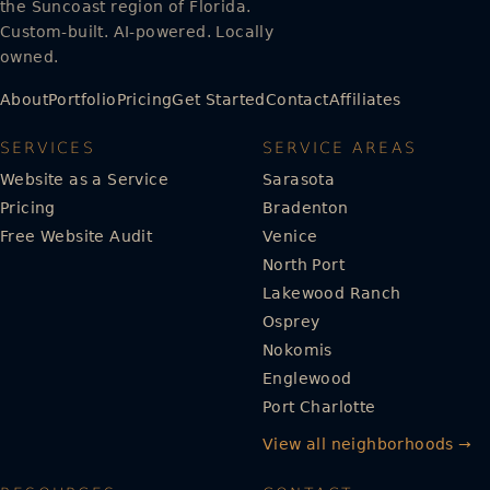
the Suncoast region of Florida.
Custom-built. AI-powered. Locally
owned.
About
Portfolio
Pricing
Get Started
Contact
Affiliates
SERVICES
SERVICE AREAS
Website as a Service
Sarasota
Pricing
Bradenton
Free Website Audit
Venice
North Port
Lakewood Ranch
Osprey
Nokomis
Englewood
Port Charlotte
View all neighborhoods →