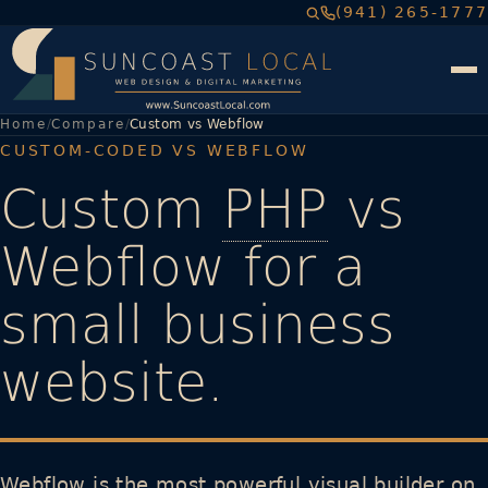
(941) 265-1777
Home
Compare
Custom vs Webflow
CUSTOM-CODED VS WEBFLOW
Custom
PHP
vs
Webflow for a
small business
website.
Webflow is the most powerful visual builder on