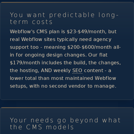
You want predictable long-
term costs
Webflow's CMS plan is $23-$49/month, but
real Webflow sites typically need agency
support too - meaning $200-$600/month all-
in for ongoing design changes. Our flat
$179/month includes the build, the changes,
the hosting, AND weekly
SEO
content - a
lower total than most maintained Webflow
setups, with no second vendor to manage.
Your needs go beyond what
the CMS models