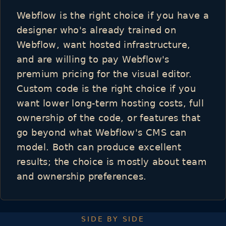
Webflow is the right choice if you have a
designer who's already trained on
Webflow, want hosted infrastructure,
and are willing to pay Webflow's
premium pricing for the visual editor.
Custom code is the right choice if you
want lower long-term hosting costs, full
ownership of the code, or features that
go beyond what Webflow's CMS can
model. Both can produce excellent
results; the choice is mostly about team
and ownership preferences.
SIDE BY SIDE