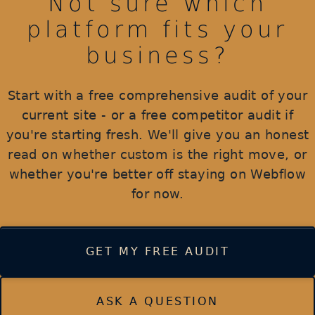
Not sure which
platform fits your
business?
Start with a free comprehensive audit of your
current site - or a free competitor audit if
you're starting fresh. We'll give you an honest
read on whether custom is the right move, or
whether you're better off staying on Webflow
for now.
GET MY FREE AUDIT
ASK A QUESTION