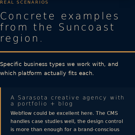
REAL SCENARIOS
Concrete examples
from the Suncoast
region.
Specific business types we work with, and
which platform actually fits each.
A Sarasota creative agency with
a portfolio + blog
Webflow could be excellent here. The CMS
handles case studies well, the design control
is more than enough for a brand-conscious