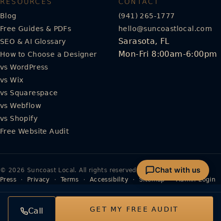
RESOURCES
CONTACT
Blog
(941) 265-1777
Free Guides & PDFs
hello@suncoastlocal.com
Sarasota, FL
SEO & AI Glossary
Mon-Fri 8:00am-6:00pm
How to Choose a Designer
vs WordPress
vs Wix
vs Squarespace
vs Webflow
vs Shopify
Free Website Audit
Chat with us
© 2026 Suncoast Local. All rights reserved.
Press
·
Privacy
·
Terms
·
Accessibility
·
Sitemap
·
Admin Login
GET MY FREE AUDIT
Call