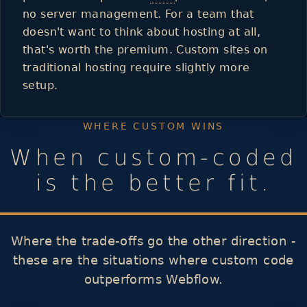
no server management. For a team that
doesn't want to think about hosting at all,
that's worth the premium. Custom sites on
traditional hosting require slightly more
setup.
WHERE CUSTOM WINS
When custom-coded
is the better fit.
Where the trade-offs go the other direction -
these are the situations where custom code
outperforms Webflow.