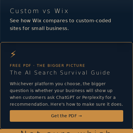
Custom vs Wix
See how Wix compares to custom-coded
sites for small business.
⚡
FREE PDF · THE BIGGER PICTURE
The AI Search Survival Guide
Whichever platform you choose, the bigger
question is whether your business will show up
when customers ask ChatGPT or Perplexity for a
recommendation. Here's how to make sure it does.
Get the PDF →