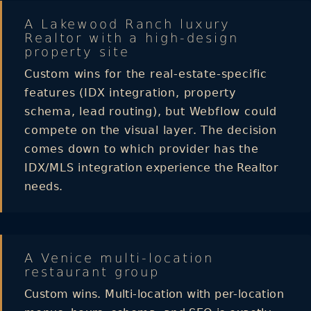
A Lakewood Ranch luxury
Realtor with a high-design
property site
Custom wins for the real-estate-specific
features (IDX integration, property
schema, lead routing), but Webflow could
compete on the visual layer. The decision
comes down to which provider has the
IDX/MLS integration experience the Realtor
needs.
A Venice multi-location
restaurant group
Custom wins. Multi-location with per-location