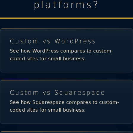
platforms?
Custom vs WordPress
See how WordPress compares to custom-
coded sites for small business.
Custom vs Squarespace
See how Squarespace compares to custom-
coded sites for small business.