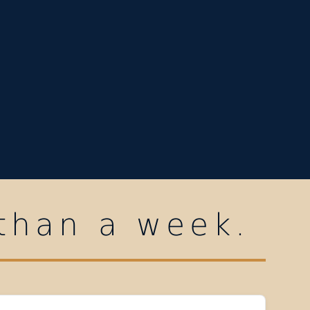
 than a week.