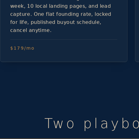
week, 10 local landing pages, and lead
capture. One flat founding rate, locked
for life, published buyout schedule,
cancel anytime.
$179/mo
Two playbo