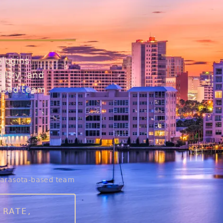
lugins.
ility, and
based team
arasota-based team
 RATE,