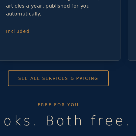
articles a year, published for you
automatically.
Included
SEE ALL SERVICES & PRICING
FREE FOR YOU
oks. Both free. 