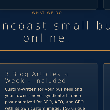
WHAT WE DO
uncoast small b
online.
3 Blog Articles a
Week - Included
Custom-written for your business and
your towns - never syndicated - each
post optimized for SEO, AEO, and GEO
with its own custom image. 156 unique