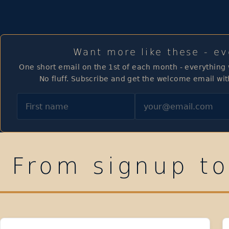
Want more like these - e
One short email on the 1st of each month - everything
No fluff. Subscribe and get the welcome email wit
First name
Email
From signup to