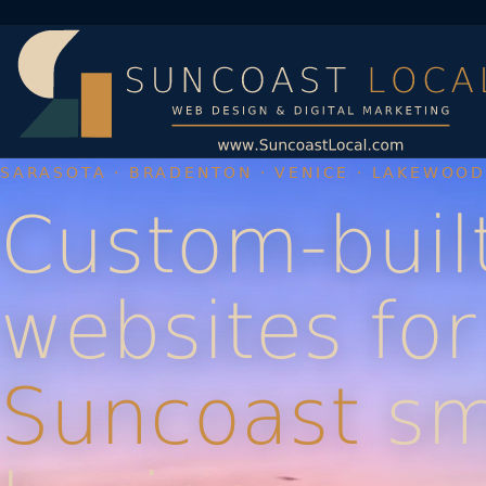
SARASOTA · BRADENTON · VENICE · LAKEWOO
Custom-buil
websites for
Suncoast
sm