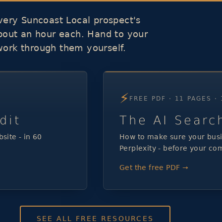
ery Suncoast Local prospect's
about an hour each. Hand to your
work through them yourself.
⚡
FREE PDF · 11 PAGES ·
dit
The AI Searc
site - in 60
How to make sure your busi
Perplexity - before your com
Get the free PDF →
SEE ALL FREE RESOURCES