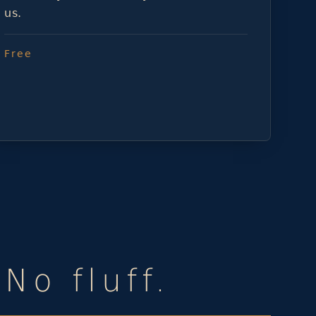
us.
Free
No fluff.