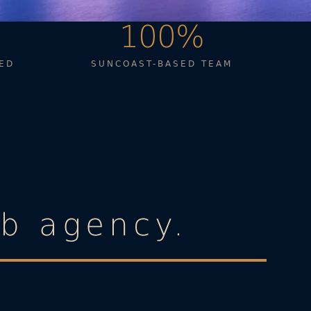
100%
ED
SUNCOAST-BASED TEAM
eb agency.