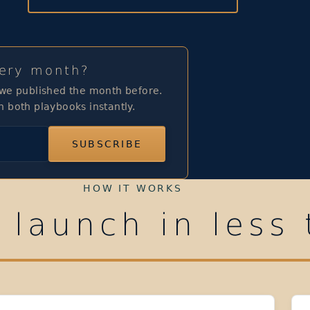
very month?
 we published the month before.
h both playbooks instantly.
SUBSCRIBE
HOW IT WORKS
 launch in less