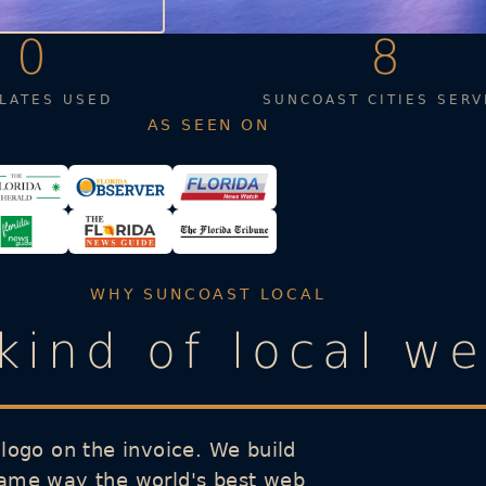
0
8
LATES USED
SUNCOAST CITIES SERV
AS SEEN ON
WHY SUNCOAST LOCAL
 kind of local w
 logo on the invoice. We build
same way the world's best web