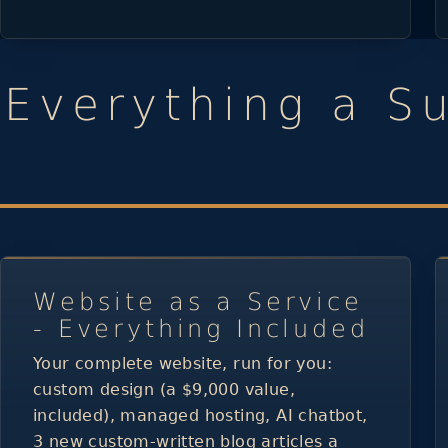
Everything a S
Website as a Service
- Everything Included
Your complete website, run for you:
custom design (a $9,000 value,
included), managed hosting, AI chatbot,
3 new custom-written blog articles a