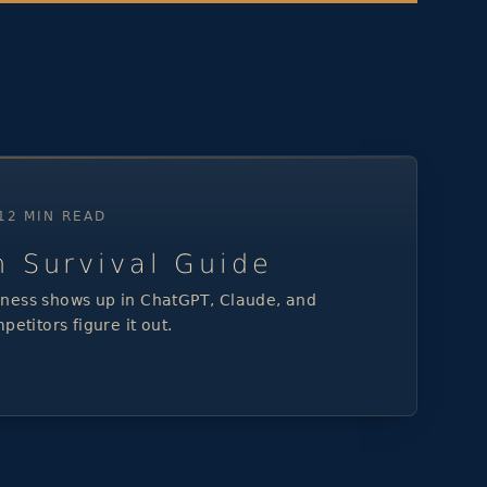
 12 MIN READ
h Survival Guide
ness shows up in ChatGPT, Claude, and
petitors figure it out.