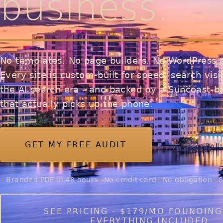
business.
No templates. No page builders. No WordPress p
Every site is custom-built for speed, search visib
the AI search era - and backed by a Suncoast-
that actually picks up the phone.
GET MY FREE AUDIT
Branded PDF in 48 hours
No credit card
No obligation
S
SEE PRICING - $179/MO FOUNDING
EVERYTHING INCLUDED