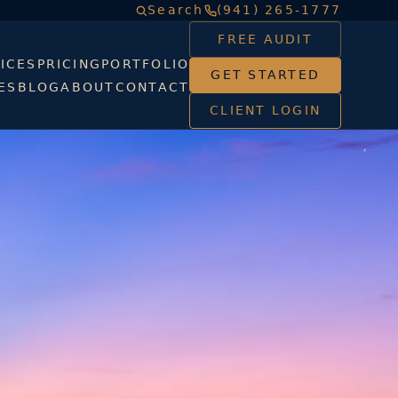
Search
(941) 265-1777
FREE AUDIT
ICES
PRICING
PORTFOLIO
GET STARTED
ES
BLOG
ABOUT
CONTACT
CLIENT LOGIN