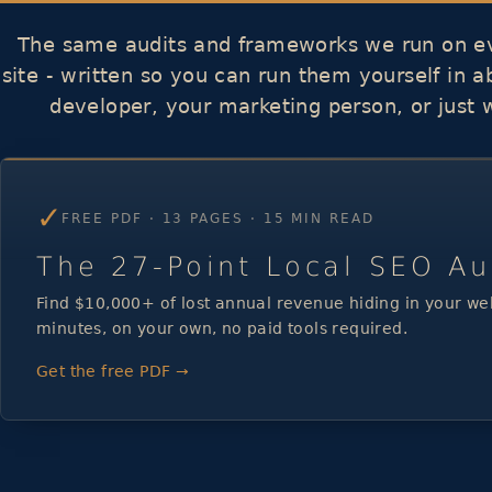
The same audits and frameworks we run on ev
site - written so you can run them yourself in 
developer, your marketing person, or just 
✓
FREE PDF · 13 PAGES · 15 MIN READ
The 27-Point Local SEO Au
Find $10,000+ of lost annual revenue hiding in your web
minutes, on your own, no paid tools required.
Get the free PDF →