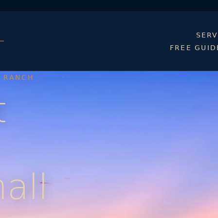
SERV
FREE GUID
D RANCH
t
all