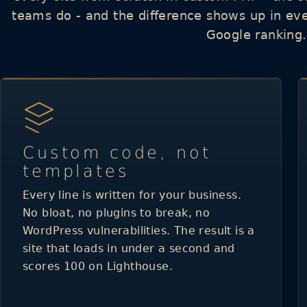
teams do - and the difference shows up in ev
Google ranking.
Custom code, not
templates
Every line is written for your business.
No bloat, no plugins to break, no
WordPress vulnerabilities. The result is a
site that loads in under a second and
scores 100 on Lighthouse.