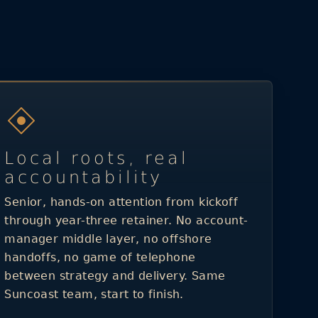
Local roots, real
accountability
Senior, hands-on attention from kickoff
through year-three retainer. No account-
manager middle layer, no offshore
handoffs, no game of telephone
between strategy and delivery. Same
Suncoast team, start to finish.