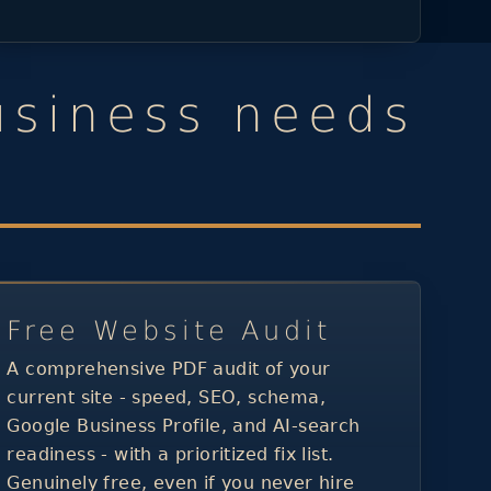
usiness needs
Free Website Audit
A comprehensive PDF audit of your
current site - speed, SEO, schema,
Google Business Profile, and AI-search
readiness - with a prioritized fix list.
Genuinely free, even if you never hire