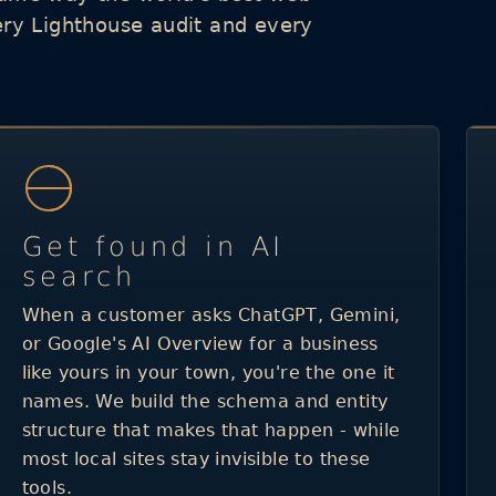
ery Lighthouse audit and every
Get found in AI
search
When a customer asks ChatGPT, Gemini,
or Google's AI Overview for a business
like yours in your town, you're the one it
names. We build the schema and entity
structure that makes that happen - while
most local sites stay invisible to these
tools.