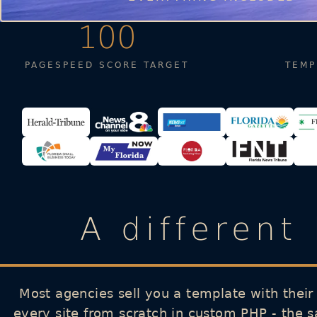
100
PAGESPEED SCORE TARGET
TEMP
A different
Most agencies sell you a template with their
every site from scratch in custom PHP - the 