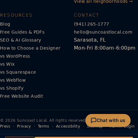
View all neighborhoods →
RESOURCES
CONTACT
Blog
(941) 265-1777
Free Guides & PDFs
hello@suncoastlocal.com
Sarasota, FL
SEO & AI Glossary
Mon-Fri 8:00am-6:00pm
How to Choose a Designer
vs WordPress
vs Wix
vs Squarespace
vs Webflow
vs Shopify
Free Website Audit
Chat with us
© 2026 Suncoast Local. All rights reserved.
Press
·
Privacy
·
Terms
·
Accessibility
·
Sitemap
·
Admin Login