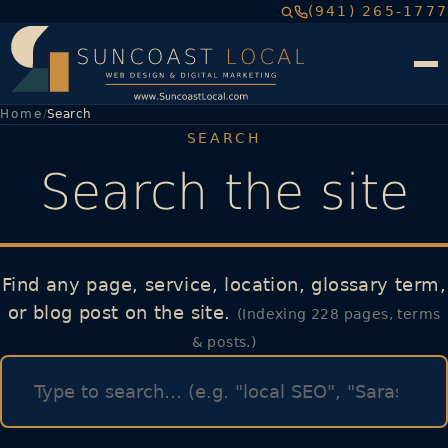
(941) 265-1777
Home
Search
SEARCH
Search the site
Find any page, service, location, glossary term,
or blog post on the site.
(Indexing 228 pages, terms
& posts.)
Search query