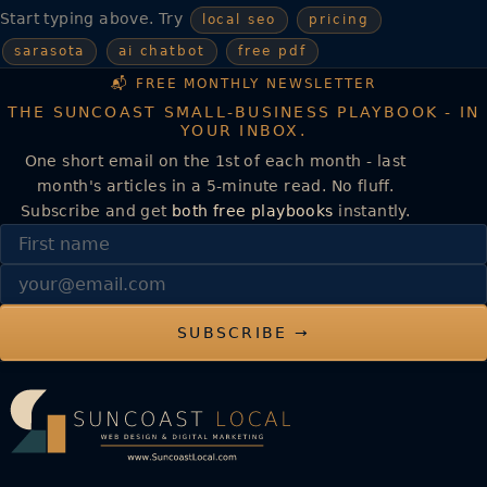
Start typing above. Try
local seo
pricing
sarasota
ai chatbot
free pdf
📬 FREE MONTHLY NEWSLETTER
THE SUNCOAST SMALL-BUSINESS PLAYBOOK - IN
YOUR INBOX.
One short email on the 1st of each month - last
month's articles in a 5-minute read. No fluff.
Subscribe and get
both free playbooks
instantly.
First name
Email
SUBSCRIBE →