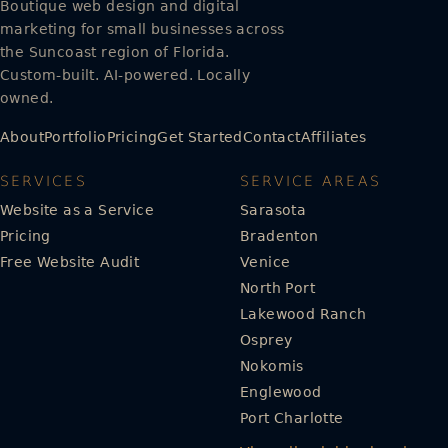
Boutique web design and digital
marketing for small businesses across
the Suncoast region of Florida.
Custom-built. AI-powered. Locally
owned.
About
Portfolio
Pricing
Get Started
Contact
Affiliates
SERVICES
SERVICE AREAS
Website as a Service
Sarasota
Pricing
Bradenton
Free Website Audit
Venice
North Port
Lakewood Ranch
Osprey
Nokomis
Englewood
Port Charlotte