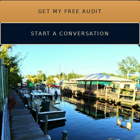
GET MY FREE AUDIT
START A CONVERSATION