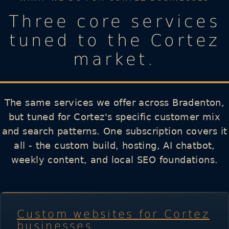
Three core services
tuned to the Cortez
market.
The same services we offer across Bradenton,
but tuned for Cortez's specific customer mix
and search patterns. One subscription covers it
all - the custom build, hosting, AI chatbot,
weekly content, and local SEO foundations.
Custom websites for Cortez
businesses