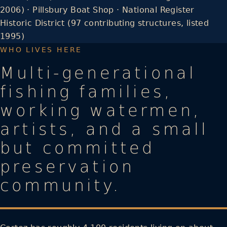
2006) · Pillsbury Boat Shop · National Register
Historic District (97 contributing structures, listed
1995)
WHO LIVES HERE
Multi-generational
fishing families,
working watermen,
artists, and a small
but committed
preservation
community.