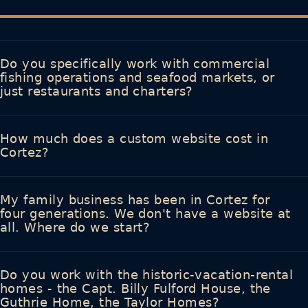
Do you specifically work with commercial
fishing operations and seafood markets, or
just restaurants and charters?
How much does a custom website cost in
Cortez?
My family business has been in Cortez for
four generations. We don't have a website at
all. Where do we start?
Do you work with the historic-vacation-rental
homes - the Capt. Billy Fulford House, the
Guthrie Home, the Taylor Homes?