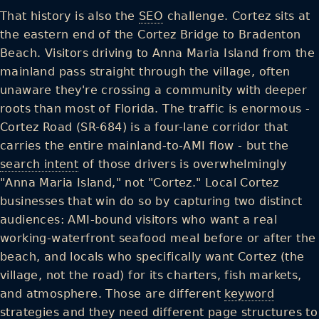
That history is also the
SEO
challenge. Cortez sits at
the eastern end of the Cortez Bridge to Bradenton
Beach. Visitors driving to Anna Maria Island from the
mainland pass straight through the village, often
unaware they're crossing a community with deeper
roots than most of Florida. The traffic is enormous -
Cortez Road (SR-684) is a four-lane corridor that
carries the entire mainland-to-AMI flow - but the
search intent
of those drivers is overwhelmingly
"Anna Maria Island," not "Cortez." Local Cortez
businesses that win do so by capturing two distinct
audiences: AMI-bound visitors who want a real
working-waterfront seafood meal before or after the
beach, and locals who specifically want Cortez (the
village, not the road) for its charters, fish markets,
and atmosphere. Those are different
keyword
strategies and they need different page structures to