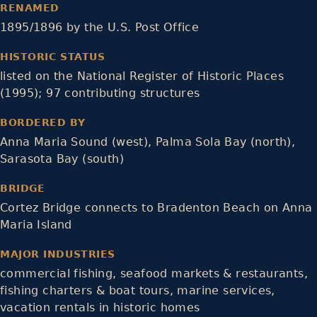
RENAMED
1895/1896 by the U.S. Post Office
HISTORIC STATUS
listed on the National Register of Historic Places
(1995); 97 contributing structures
BORDERED BY
Anna Maria Sound (west), Palma Sola Bay (north),
Sarasota Bay (south)
BRIDGE
Cortez Bridge connects to Bradenton Beach on Anna
Maria Island
MAJOR INDUSTRIES
commercial fishing, seafood markets & restaurants,
fishing charters & boat tours, marine services,
vacation rentals in historic homes