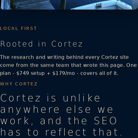
LOCAL FIRST
Rooted in Cortez
The research and writing behind every Cortez site
come from the same team that wrote this page. One
plan - $749 setup + $179/mo - covers all of it.
WHY CORTEZ
Cortez is unlike
anywhere else we
work, and the SEO
has to reflect that.