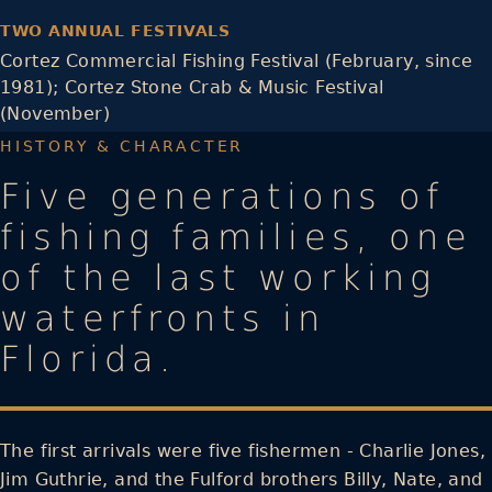
TWO ANNUAL FESTIVALS
Cortez Commercial Fishing Festival (February, since
1981); Cortez Stone Crab & Music Festival
(November)
HISTORY & CHARACTER
Five generations of
fishing families, one
of the last working
waterfronts in
Florida.
The first arrivals were five fishermen - Charlie Jones,
Jim Guthrie, and the Fulford brothers Billy, Nate, and