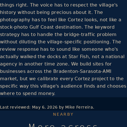
things right. The voice has to respect the village's
history without being precious about it. The
photography has to feel like Cortez looks, not like a
stock-photo Gulf Coast destination. The keyword
strategy has to handle the bridge-traffic problem
without diluting the village-specific positioning. The
review response has to sound like someone who's
actually walked the docks at Star Fish, not a national
agency in another time zone. We build sites for
businesses across the Bradenton-Sarasota-AMI
market, but we calibrate every Cortez project to the
specific way this village's audience finds and chooses
where to spend money.
Last reviewed:
May 6, 2026
by Mike Ferreira.
NEARBY