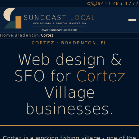
(941) 265-1777
Home
Bradenton
Cortez
CORTEZ · BRADENTON, FL
Web design &
SEO for
Cortez
Village
businesses.
Cortez is a working fishing village - one of the