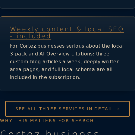
Weekly content & local SEO
- included
For Cortez businesses serious about the local
3-pack and AI Overview citations: three
custom blog articles a week, deeply written
area pages, and full local schema are all
included in the subscription.
SEE ALL THREE SERVICES IN DETAIL →
WHY THIS MATTERS FOR SEARCH
Cortez business