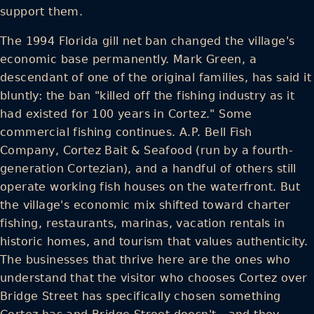
support them.
The 1994 Florida gill net ban changed the village's
economic base permanently. Mark Green, a
descendant of one of the original families, has said it
bluntly: the ban "killed off the fishing industry as it
had existed for 100 years in Cortez." Some
commercial fishing continues. A.P. Bell Fish
Company, Cortez Bait & Seafood (run by a fourth-
generation Cortezian), and a handful of others still
operate working fish houses on the waterfront. But
the village's economic mix shifted toward charter
fishing, restaurants, marinas, vacation rentals in
historic homes, and tourism that values authenticity.
The businesses that thrive here are the ones who
understand that the visitor who chooses Cortez over
Bridge Street has specifically chosen something