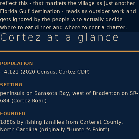
reflect this - that markets the village as just another
Florida Gulf destination - reads as outsider work and
gets ignored by the people who actually decide
where to eat dinner and where to rent a charter.
Cortez at a glance
POPULATION
~4,121 (2020 Census, Cortez CDP)
SETTING
peninsula on Sarasota Bay, west of Bradenton on SR-
684 (Cortez Road)
FOUNDED
1880s by fishing families from Carteret County,
North Carolina (originally "Hunter's Point")