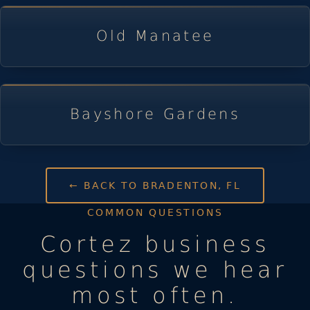
Old Manatee
Bayshore Gardens
← BACK TO BRADENTON, FL
COMMON QUESTIONS
Cortez business
questions we hear
most often.