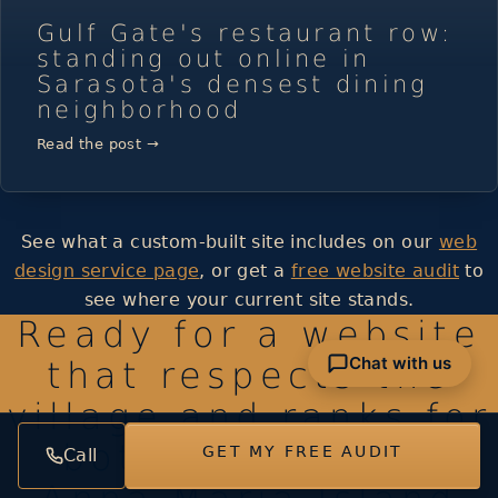
Gulf Gate's restaurant row:
standing out online in
Sarasota's densest dining
neighborhood
Read the post →
See what a custom-built site includes on our
web
design service page
, or get a
free website audit
to
see where your current site stands.
Ready for a website
Chat with us
that respects the
village and ranks for
both Cortez and
GET MY FREE AUDIT
Call