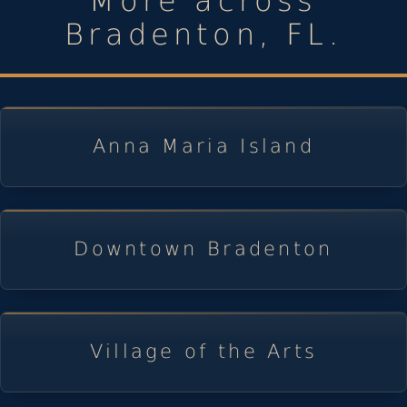
More across
Bradenton, FL.
Anna Maria Island
Downtown Bradenton
Village of the Arts