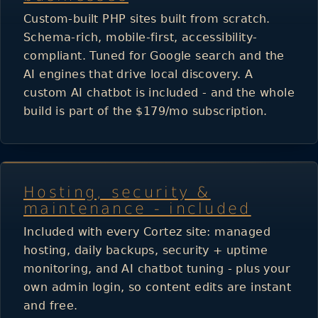
Custom-built PHP sites built from scratch.
Schema-rich, mobile-first, accessibility-
compliant. Tuned for Google search and the
AI engines that drive local discovery. A
custom AI chatbot is included - and the whole
build is part of the $179/mo subscription.
Hosting, security &
maintenance - included
Included with every Cortez site: managed
hosting, daily backups, security + uptime
monitoring, and AI chatbot tuning - plus your
own admin login, so content edits are instant
and free.