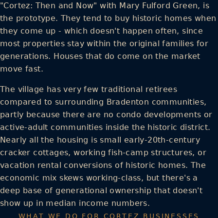
"Cortez: Then and Now" with Mary Fulford Green, is
the prototype. They tend to buy historic homes when
they come up - which doesn't happen often, since
most properties stay within the original families for
generations. Houses that do come on the market
move fast.
The village has very few traditional retirees
compared to surrounding Bradenton communities,
partly because there are no condo developments or
active-adult communities inside the historic district.
Nearly all the housing is small early-20th-century
cracker cottages, working fish-camp structures, or
vacation rental conversions of historic homes. The
economic mix skews working-class, but there's a
deep base of generational ownership that doesn't
show up in median income numbers.
WHAT WE DO FOR CORTEZ BUSINESSES