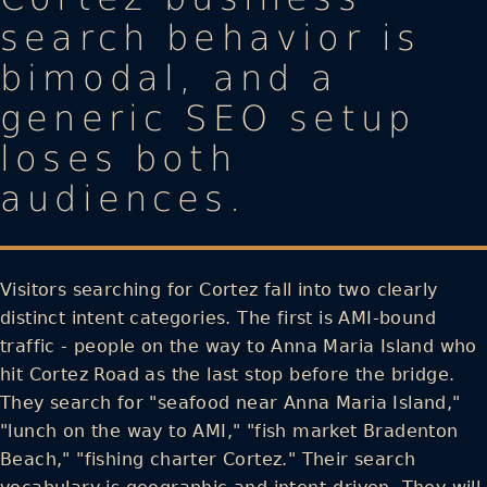
search behavior is
bimodal, and a
generic SEO setup
loses both
audiences.
Visitors searching for Cortez fall into two clearly
distinct intent categories. The first is AMI-bound
traffic - people on the way to Anna Maria Island who
hit Cortez Road as the last stop before the bridge.
They search for "seafood near Anna Maria Island,"
"lunch on the way to AMI," "fish market Bradenton
Beach," "fishing charter Cortez." Their search