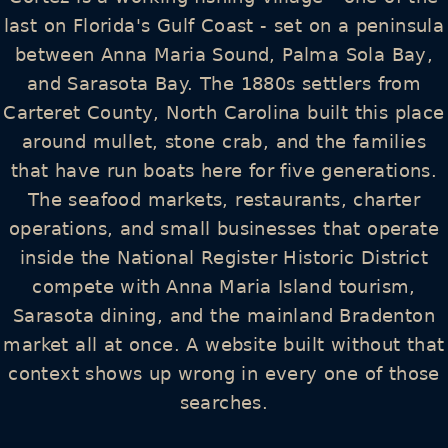
last on Florida's Gulf Coast - set on a peninsula
between Anna Maria Sound, Palma Sola Bay,
and Sarasota Bay. The 1880s settlers from
Carteret County, North Carolina built this place
around mullet, stone crab, and the families
that have run boats here for five generations.
The seafood markets, restaurants, charter
operations, and small businesses that operate
inside the National Register Historic District
compete with Anna Maria Island tourism,
Sarasota dining, and the mainland Bradenton
market all at once. A website built without that
context shows up wrong in every one of those
searches.