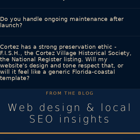
Do you handle ongoing maintenance after
launch?
Cortez has a strong preservation ethic -
F.I.S.H., the Cortez Village Historical Society,
the National Register listing. Will my
website's design and tone respect that, or
will it feel like a generic Florida-coastal
template?
FROM THE BLOG
Web design & local
SEO insights