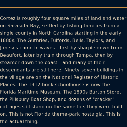
Cortez is roughly four square miles of land and water
on Sarasota Bay, settled by fishing families from a
single county in North Carolina starting in the early
1880s. The Guthries, Fulfords, Bells, Taylors, and
Joneses came in waves - first by sharpie down from
Beaufort, later by train through Tampa, then by
steamer down the coast - and many of their
descendants are still here. Ninety-seven buildings in
the village are on the National Register of Historic
Places. The 1912 brick schoolhouse is now the
Florida Maritime Museum. The 1890s Burton Store,
the Pillsbury Boat Shop, and dozens of "cracker"
cottages still stand on the same lots they were built
on. This is not Florida theme-park nostalgia. This is
the actual thing.