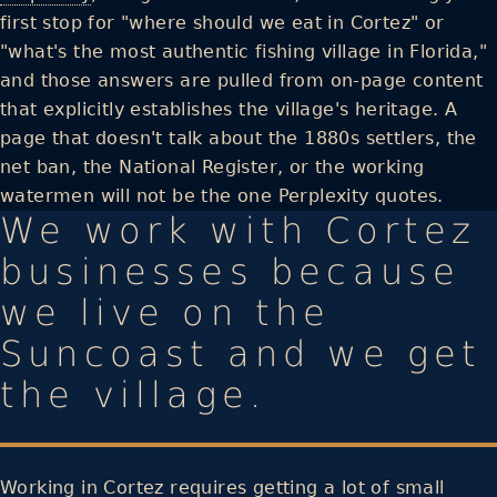
first stop for "where should we eat in Cortez" or
"what's the most authentic fishing village in Florida,"
and those answers are pulled from on-page content
that explicitly establishes the village's heritage. A
page that doesn't talk about the 1880s settlers, the
net ban, the National Register, or the working
watermen will not be the one Perplexity quotes.
We work with Cortez
businesses because
we live on the
Suncoast and we get
the village.
Working in Cortez requires getting a lot of small