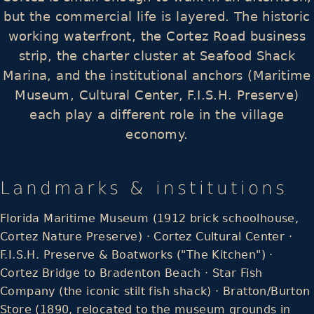
but the commercial life is layered. The historic
working waterfront, the Cortez Road business
strip, the charter cluster at Seafood Shack
Marina, and the institutional anchors (Maritime
Museum, Cultural Center, F.I.S.H. Preserve)
each play a different role in the village
economy.
Landmarks & institutions
Florida Maritime Museum (1912 brick schoolhouse,
Cortez Nature Preserve) · Cortez Cultural Center ·
F.I.S.H. Preserve & Boatworks ("The Kitchen") ·
Cortez Bridge to Bradenton Beach · Star Fish
Company (the iconic stilt fish shack) · Bratton/Burton
Store (1890, relocated to the museum grounds in