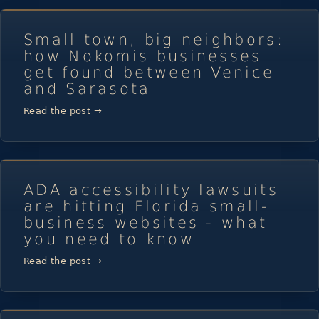
Small town, big neighbors:
how Nokomis businesses
get found between Venice
and Sarasota
Read the post →
ADA accessibility lawsuits
are hitting Florida small-
business websites - what
you need to know
Read the post →