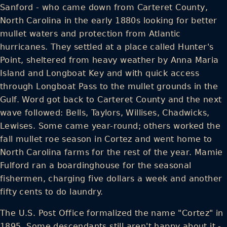
Sanford - who came down from Carteret County,
North Carolina in the early 1880s looking for better
mullet waters and protection from Atlantic
hurricanes. They settled at a place called Hunter's
Point, sheltered from heavy weather by Anna Maria
Island and Longboat Key and with quick access
through Longboat Pass to the mullet grounds in the
Gulf. Word got back to Carteret County and the next
wave followed: Bells, Taylors, Willises, Chadwicks,
Lewises. Some came year-round; others worked the
fall mullet roe season in Cortez and went home to
North Carolina farms for the rest of the year. Mamie
Fulford ran a boardinghouse for the seasonal
fishermen, charging five dollars a week and another
fifty cents to do laundry.
The U.S. Post Office formalized the name "Cortez" in
1895. Some descendants still aren't happy about it -