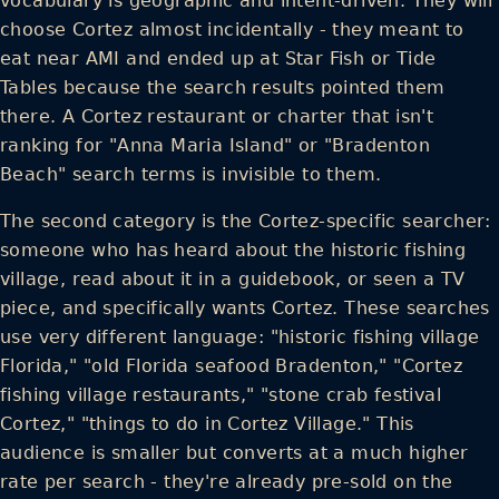
vocabulary is geographic and intent-driven. They will
choose Cortez almost incidentally - they meant to
eat near AMI and ended up at Star Fish or Tide
Tables because the search results pointed them
there. A Cortez restaurant or charter that isn't
ranking for "Anna Maria Island" or "Bradenton
Beach" search terms is invisible to them.
The second category is the Cortez-specific searcher:
someone who has heard about the historic fishing
village, read about it in a guidebook, or seen a TV
piece, and specifically wants Cortez. These searches
use very different language: "historic fishing village
Florida," "old Florida seafood Bradenton," "Cortez
fishing village restaurants," "stone crab festival
Cortez," "things to do in Cortez Village." This
audience is smaller but converts at a much higher
rate per search - they're already pre-sold on the