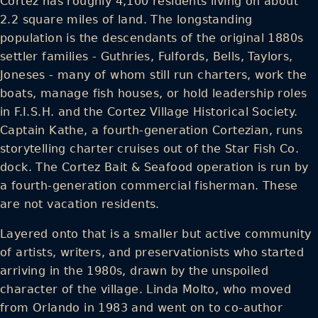
Cortez has roughly 4,100 residents living on about
2.2 square miles of land. The longstanding
population is the descendants of the original 1880s
settler families - Guthries, Fulfords, Bells, Taylors,
Joneses - many of whom still run charters, work the
boats, manage fish houses, or hold leadership roles
in F.I.S.H. and the Cortez Village Historical Society.
Captain Kathe, a fourth-generation Cortezian, runs
storytelling charter cruises out of the Star Fish Co.
dock. The Cortez Bait & Seafood operation is run by
a fourth-generation commercial fisherman. These
are not vacation residents.
Layered onto that is a smaller but active community
of artists, writers, and preservationists who started
arriving in the 1980s, drawn by the unspoiled
character of the village. Linda Molto, who moved
from Orlando in 1983 and went on to co-author