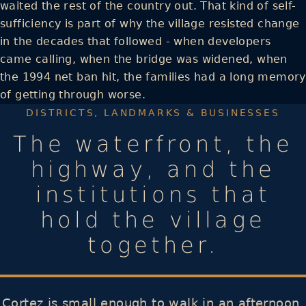
waited the rest of the country out. That kind of self-
sufficiency is part of why the village resisted change
in the decades that followed - when developers
came calling, when the bridge was widened, when
the 1994 net ban hit, the families had a long memory
of getting through worse.
DISTRICTS, LANDMARKS & BUSINESSES
The waterfront, the
highway, and the
institutions that
hold the village
together.
Cortez is small enough to walk in an afternoon,