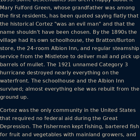
Mary Fulford Green, whose grandfather was among
the first residents, has been quoted saying flatly that
the historical Cortez "was an evil man" and that the
name shouldn't have been chosen. By the 1890s the
village had its own schoolhouse, the Bratton/Burton
store, the 24-room Albion Inn, and regular steamship
service from the Mistletoe to deliver mail and pick up
barrels of mullet. The 1921 unnamed Category 3
hurricane destroyed nearly everything on the
waterfront. The schoolhouse and the Albion Inn
survived; almost everything else was rebuilt from the
ground up.
Cortez was the only community in the United States
that required no federal aid during the Great
Depression. The fishermen kept fishing, bartered fish
for fruit and vegetables with mainland growers, and