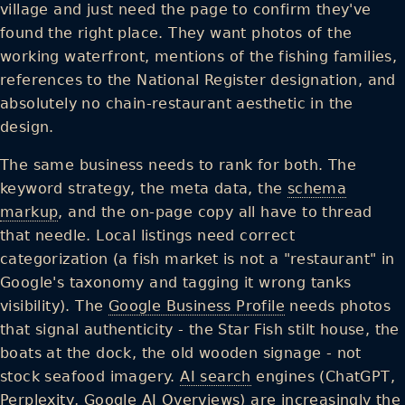
village and just need the page to confirm they've
found the right place. They want photos of the
working waterfront, mentions of the fishing families,
references to the National Register designation, and
absolutely no chain-restaurant aesthetic in the
design.
The same business needs to rank for both. The
keyword strategy, the meta data, the
schema
markup
, and the on-page copy all have to thread
that needle. Local listings need correct
categorization (a fish market is not a "restaurant" in
Google's taxonomy and tagging it wrong tanks
visibility). The
Google Business Profile
needs photos
that signal authenticity - the Star Fish stilt house, the
boats at the dock, the old wooden signage - not
stock seafood imagery.
AI search
engines (ChatGPT,
Perplexity
, Google AI Overviews) are increasingly the