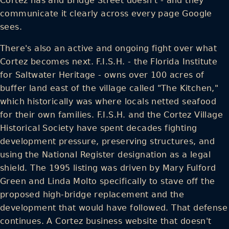
Cortez has and Bridge Street doesn't - and they
communicate it clearly across every page Google
sees.
There's also an active and ongoing fight over what
Cortez becomes next. F.I.S.H. - the Florida Institute
for Saltwater Heritage - owns over 100 acres of
buffer land east of the village called "The Kitchen,"
which historically was where locals netted seafood
for their own families. F.I.S.H. and the Cortez Village
Historical Society have spent decades fighting
development pressure, preserving structures, and
using the National Register designation as a legal
shield. The 1995 listing was driven by Mary Fulford
Green and Linda Molto specifically to stave off the
proposed high-bridge replacement and the
development that would have followed. That defense
continues. A Cortez business website that doesn't