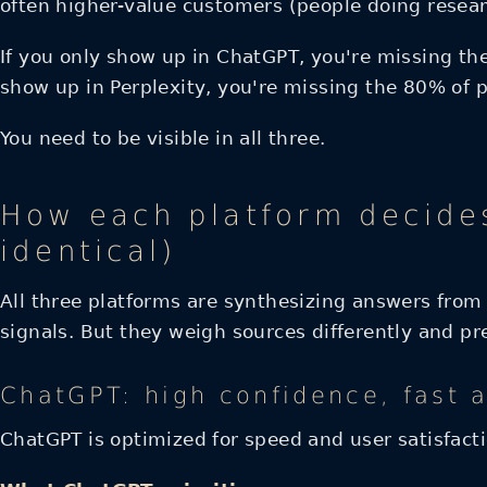
often higher-value customers (people doing resea
If you only show up in ChatGPT, you're missing the
show up in Perplexity, you're missing the 80% of 
You need to be visible in all three.
How each platform decides
identical)
All three platforms are synthesizing answers from 
signals. But they weigh sources differently and pre
ChatGPT: high confidence, fast 
ChatGPT is optimized for speed and user satisfacti