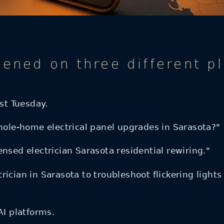
pened on three different p
ast Tuesday.
le-home electrical panel upgrades in Sarasota?"
nsed electrician Sarasota residential rewiring."
ician in Sarasota to troubleshoot flickering lights
AI platforms.