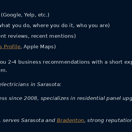
(Google, Yelp, etc.)
what you do, where you do it, who you are)
ent reviews, recent mentions)
 Profile
, Apple Maps)
ou 2-4 business recommendations with a short exp
em.
lectricians in Sarasota:
ss since 2008, specializes in residential panel up
d, serves Sarasota and
Bradenton
, strong reputati