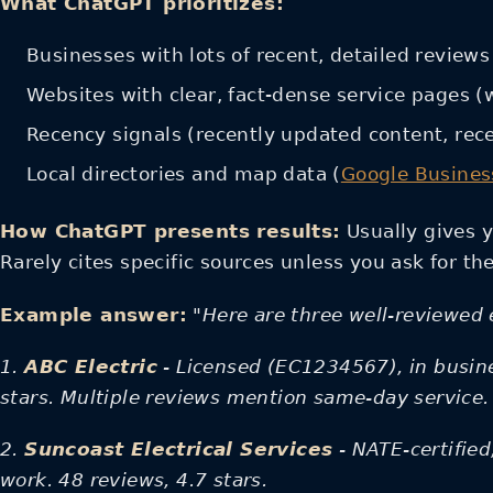
What ChatGPT prioritizes:
Businesses with lots of recent, detailed reviews 
Websites with clear, fact-dense service pages (
Recency signals (recently updated content, rec
Local directories and map data (
Google Business
How ChatGPT presents results:
Usually gives y
Rarely cites specific sources unless you ask for th
Example answer:
"Here are three well-reviewed e
1.
ABC Electric
- Licensed (EC1234567), in busine
stars. Multiple reviews mention same-day service.
2.
Suncoast Electrical Services
- NATE-certifie
work. 48 reviews, 4.7 stars.