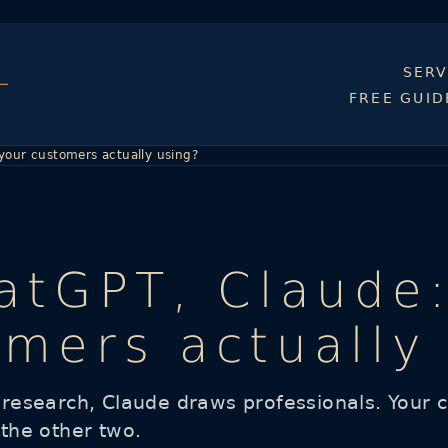
SERV
FREE GUID
 your customers actually using?
hatGPT, Claude
omers actually
esearch, Claude draws professionals. Your cu
 the other two.