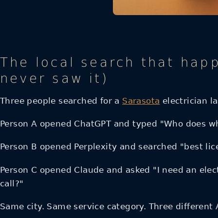
The local search that hap
never saw it)
Three people searched for a
Sarasota
electrician l
Person A opened ChatGPT and typed "Who does who
Person B opened Perplexity and searched "best lice
Person C opened Claude and asked "I need an electr
call?"
Same city. Same service category. Three different 