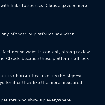
with links to sources. Claude gave a more
any of these AI platforms say when
e - fact-dense website content, strong review
 and Claude because those platforms all look
ult to ChatGPT because it's the biggest
 for it or they like the more measured
competitors who show up everywhere.