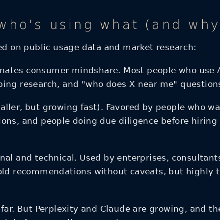
ho's using what (and why 
sed on public usage data and market research:
nates consumer mindshare. Most people who use AI 
ping research, and "who does X near me" question
ller, but growing fast). Favored by people who wan
ons, and people doing due diligence before hiring
nal and technical. Used by enterprises, consultan
old recommendations without caveats, but highly t
r. But Perplexity and Claude are growing, and the