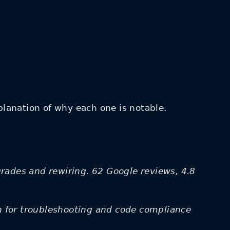
lanation of why each one is notable.
grades and rewiring. 62 Google reviews, 4.8
on for troubleshooting and code compliance