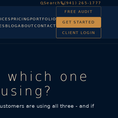
Search
(941) 265-1777
FREE AUDIT
ICES
PRICING
PORTFOLIO
GET STARTED
ES
BLOG
ABOUT
CONTACT
CLIENT LOGIN
: which one
 using?
stomers are using all three - and if