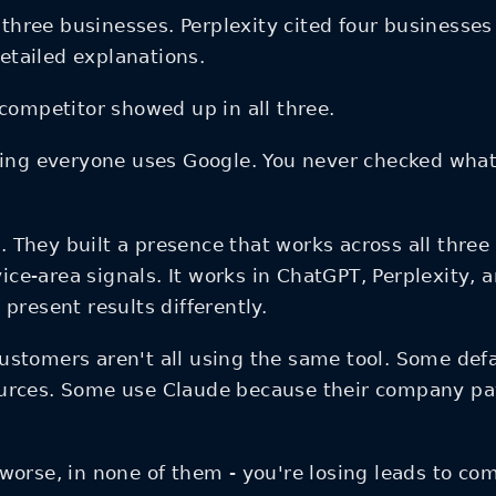
ee businesses. Perplexity cited four businesses 
tailed explanations.
competitor showed up in all three.
ng everyone uses Google. You never checked what 
l. They built a presence that works across all thre
vice-area signals. It works in ChatGPT, Perplexity,
present results differently.
ustomers aren't all using the same tool. Some defa
urces. Some use Claude because their company pays
or worse, in none of them - you're losing leads to 