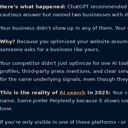
Here's what happened:
ChatGPT recommended thr
cautious answer but named two businesses with de
Your business didn't show up in any of them. Your 
Why?
Because you optimized your website assumi
someone asks for a business like yours.
Your competitor didn't just optimize for one AI too
profiles, third-party press mentions, and clear ser
for the same underlying signals, even though they 
This is the reality of
AI search
in 2025:
Your c
name. Some prefer Perplexity because it shows so
tone.
If you're only visible in one of these platforms - 