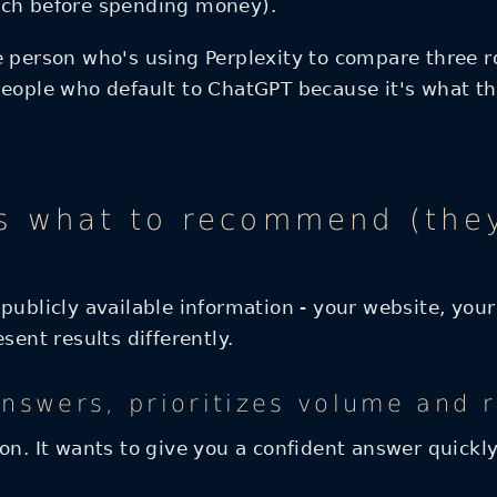
rch before spending money).
 person who's using Perplexity to compare three ro
people who default to ChatGPT because it's what th
 what to recommend (they'
publicly available information - your website, your
sent results differently.
answers, prioritizes volume and 
on. It wants to give you a confident answer quickly