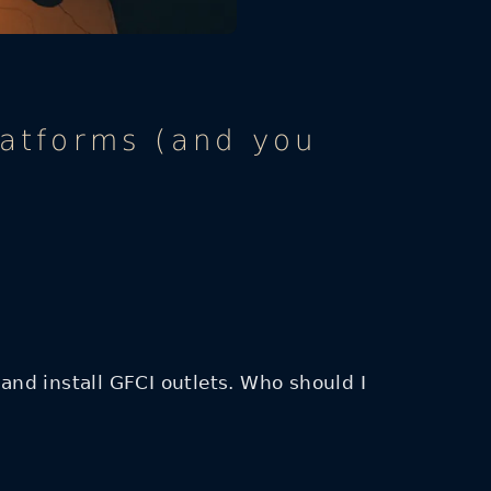
latforms (and you
 and install GFCI outlets. Who should I