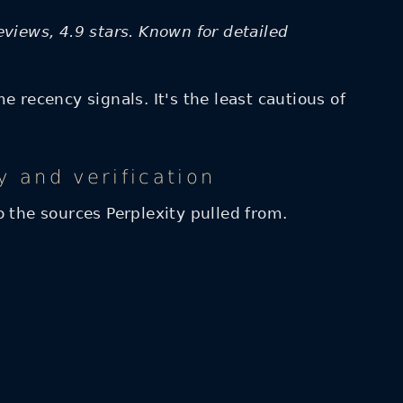
eviews, 4.9 stars. Known for detailed
 recency signals. It's the least cautious of
y and verification
to the sources Perplexity pulled from.