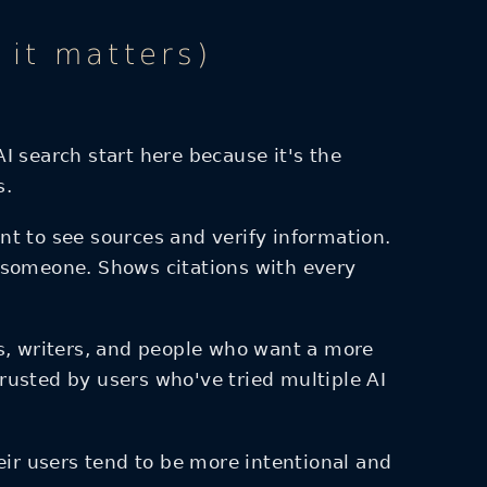
it matters)
search start here because it's the
s.
t to see sources and verify information.
 someone. Shows citations with every
ts, writers, and people who want a more
rusted by users who've tried multiple AI
ir users tend to be more intentional and