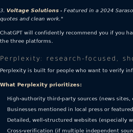
3.
Voltage Solutions
- Featured in a 2024 Sarasot
quotes and clean work."
ChatGPT will confidently recommend you if you have
the three platforms.
Perplexity: research-focused, sh
Perplexity is built for people who want to verify i
What Perplexity prioritizes:
High-authority third-party sources (news sites, 
Businesses mentioned in local press or featured
Detailed, well-structured websites (especially 
Cross-verification (if multiple independent sou