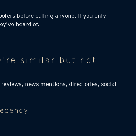
ofers before calling anyone. If you only
ey've heard of.
re similar but not
 reviews, news mentions, directories, social
recency
.