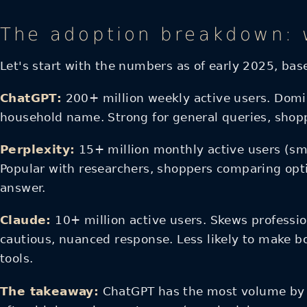
The adoption breakdown: w
Let's start with the numbers as of early 2025, ba
ChatGPT:
200+ million weekly active users. Domi
household name. Strong for general queries, shop
Perplexity:
15+ million monthly active users (sma
Popular with researchers, shoppers comparing opti
answer.
Claude:
10+ million active users. Skews professio
cautious, nuanced response. Less likely to make b
tools.
The takeaway:
ChatGPT has the most volume by fa