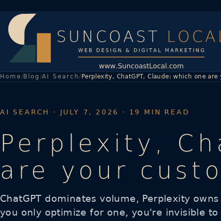
Home
Blog
AI Search
Perplexity, ChatGPT, Claude: which one are
AI SEARCH
· JULY 7, 2026 · 19 MIN READ
Perplexity, C
are your cust
ChatGPT dominates volume, Perplexity owns r
you only optimize for one, you're invisible to