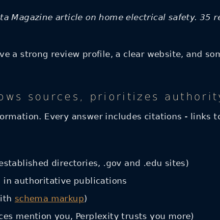
a Magazine article on home electrical safety. 35 r
 a strong review profile, a clear website, and some
ows sources, prioritizes authorit
nformation. Every answer includes citations - links 
established directories, .gov and .edu sites)
 in authoritative publications
with
schema markup
)
rces mention you, Perplexity trusts you more)