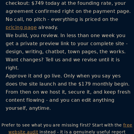
checkout: $749 today at the founding rate, your
agreement confirmed right on the payment page.
No call, no pitch - everything is priced on the
pricing page
already.
We build, you review.
In less than one week you
get a private preview link to your complete site -
design, writing, chatbot, town pages, the works.
Want changes? Tell us and we revise until it is
right.
Approve it and go live.
Only when you say yes
does the site launch and the $179 monthly begin.
From then on we host it, secure it, and keep fresh
content flowing - and you can edit anything
yourself, anytime.
Prefer to see what you are missing first? Start with the
free
website audit
instead - it is a genuinely useful report