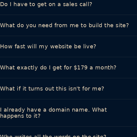
Do I have to get on a sales call?
What do you need from me to build the site?
How fast will my website be live?
What exactly do I get for $179 a month?
What if it turns out this isn't for me?
I already have a domain name. What
happens to it?
Who writes all the words on the site?