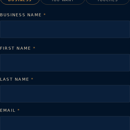
BUSINESS NAME
*
FIRST NAME
*
LAST NAME
*
EMAIL
*