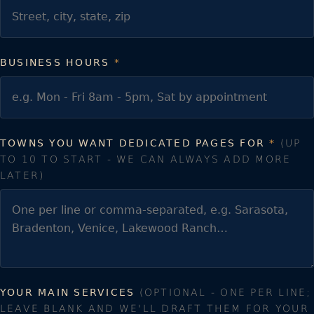
BUSINESS HOURS
*
TOWNS YOU WANT DEDICATED PAGES FOR
*
(UP
TO 10 TO START - WE CAN ALWAYS ADD MORE
LATER)
YOUR MAIN SERVICES
(OPTIONAL - ONE PER LINE;
LEAVE BLANK AND WE'LL DRAFT THEM FOR YOUR