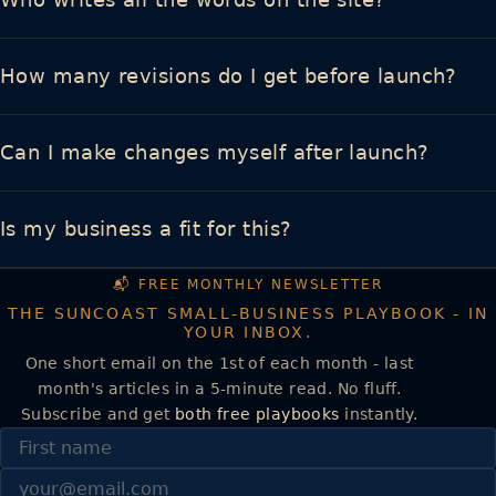
How many revisions do I get before launch?
Can I make changes myself after launch?
Is my business a fit for this?
📬 FREE MONTHLY NEWSLETTER
THE SUNCOAST SMALL-BUSINESS PLAYBOOK - IN
YOUR INBOX.
One short email on the 1st of each month - last
month's articles in a 5-minute read. No fluff.
Subscribe and get
both free playbooks
instantly.
First name
Email