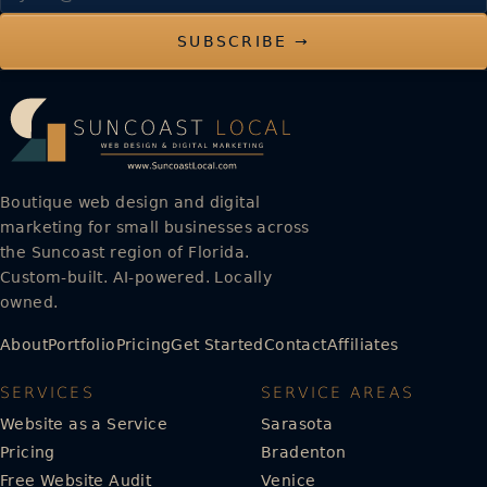
SUBSCRIBE →
Boutique web design and digital
marketing for small businesses across
the Suncoast region of Florida.
Custom-built. AI-powered. Locally
owned.
About
Portfolio
Pricing
Get Started
Contact
Affiliates
SERVICES
SERVICE AREAS
Website as a Service
Sarasota
Pricing
Bradenton
Free Website Audit
Venice