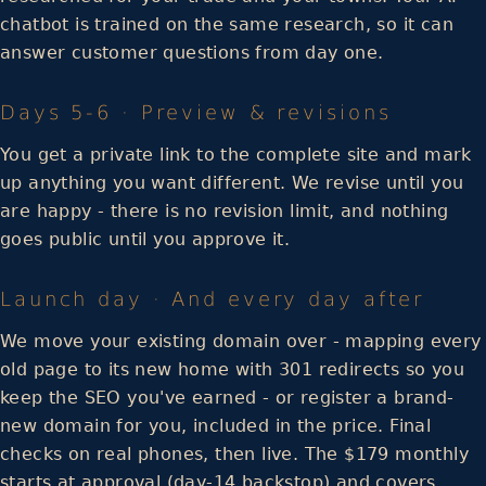
chatbot is trained on the same research, so it can
answer customer questions from day one.
Days 5-6 · Preview & revisions
You get a private link to the complete site and mark
up anything you want different. We revise until you
are happy - there is no revision limit, and nothing
goes public until you approve it.
Launch day · And every day after
We move your existing domain over - mapping every
old page to its new home with 301 redirects so you
keep the SEO you've earned - or register a brand-
new domain for you, included in the price. Final
checks on real phones, then live. The $179 monthly
starts at approval (day-14 backstop) and covers