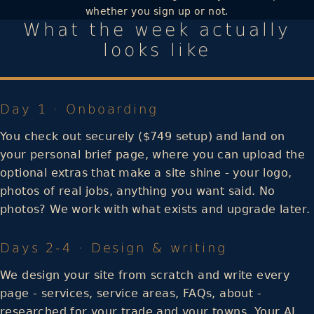
whether you sign up or not.
What the week actually
looks like
Day 1 · Onboarding
You check out securely ($749 setup) and land on
your personal brief page, where you can upload the
optional extras that make a site shine - your logo,
photos of real jobs, anything you want said. No
photos? We work with what exists and upgrade later.
Days 2-4 · Design & writing
We design your site from scratch and write every
page - services, service areas, FAQs, about -
researched for your trade and your towns. Your AI