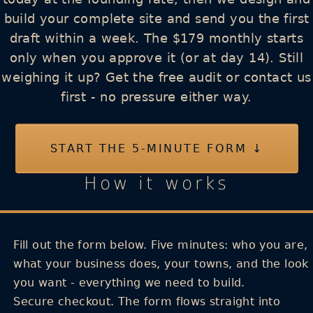
build your complete site and send you the first
draft within a week. The $179 monthly starts
only when you approve it (or at day 14). Still
weighing it up? Get the free audit or contact us
first - no pressure either way.
START THE 5-MINUTE FORM ↓
How it works
Fill out the form below.
Five minutes: who you are,
what your business does, your towns, and the look
you want - everything we need to build.
Secure checkout.
The form flows straight into