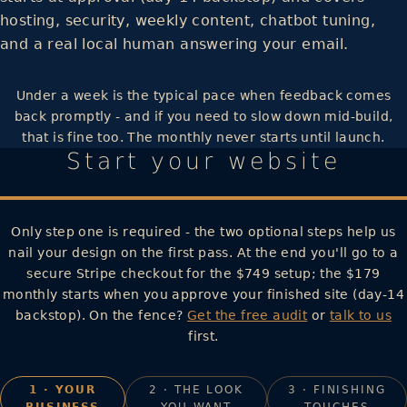
hosting, security, weekly content, chatbot tuning,
and a real local human answering your email.
Under a week is the typical pace when feedback comes
back promptly - and if you need to slow down mid-build,
that is fine too. The monthly never starts until launch.
Start your website
Only step one is required - the two optional steps help us
nail your design on the first pass. At the end you'll go to a
secure Stripe checkout for the $749 setup; the $179
monthly starts when you approve your finished site (day-14
backstop). On the fence?
Get the free audit
or
talk to us
first.
1 · YOUR
2 · THE LOOK
3 · FINISHING
BUSINESS
YOU WANT
TOUCHES