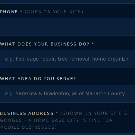
PHONE
*
(GOES ON YOUR SITE)
WHAT DOES YOUR BUSINESS DO?
*
WHAT AREA DO YOU SERVE?
BUSINESS ADDRESS
*
(SHOWN ON YOUR SITE &
GOOGLE - A HOME BASE CITY IS FINE FOR
MOBILE BUSINESSES)