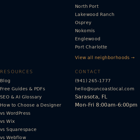
North Port
Lakewood Ranch
Osprey
Nokomis
Englewood
Port Charlotte
View all neighborhoods →
RESOURCES
CONTACT
Blog
(941) 265-1777
Free Guides & PDFs
hello@suncoastlocal.com
Sarasota, FL
SEO & AI Glossary
Mon-Fri 8:00am-6:00pm
How to Choose a Designer
vs WordPress
vs Wix
vs Squarespace
vs Webflow