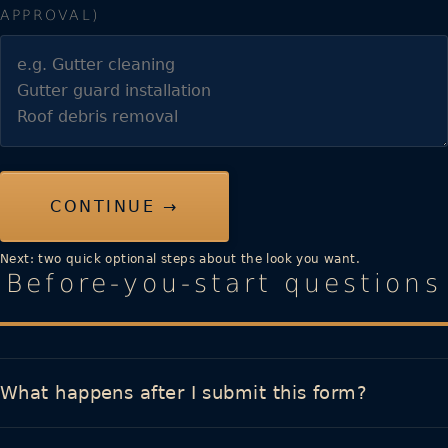
APPROVAL)
CONTINUE →
Next: two quick optional steps about the look you want.
Before-you-start questions
What happens after I submit this form?