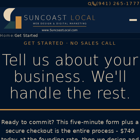
(941) 265-1777
Home
Get Started
GET STARTED · NO SALES CALL
Tell us about your
business. We'll
handle the rest.
Ready to commit? This five-minute form plus a
secure checkout is the entire process - $749
today at the founding rate, then we design and